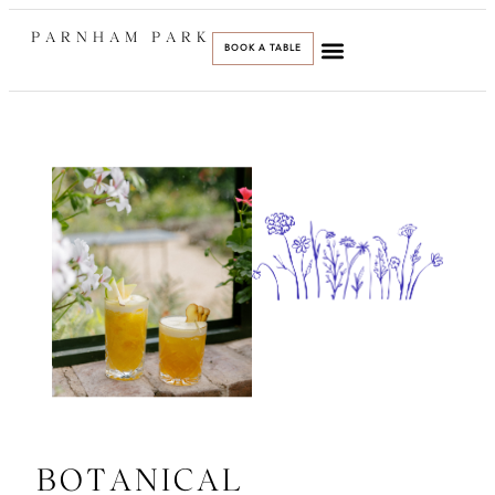
PARNHAM PARK
BOOK A TABLE
BOTANICAL