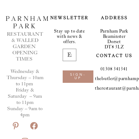
PARNHAM
NEWSLETTER
ADDRESS
PARK
Stay up to date
Parnham Park
RESTAURANT
with news &
Beaminster
& WALLED
offers.
Dorset
GARDEN
DT8 3LZ
OPENING
CONTACT US
TIMES
01308 341341
Wednesday &
SIGN-
Thursday – 10am
thebutler@parnhampa
UP
to 11pm
therestaurant@parnh
Friday &
Saturday – 9am
to 11pm
Sunday – 9am to
4pm