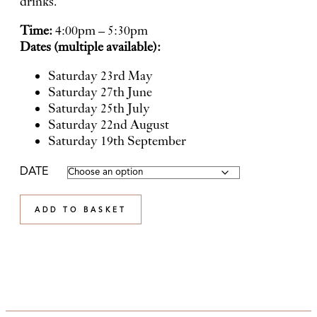
drinks.
Time:
4:00pm – 5:30pm
Dates (multiple available):
Saturday 23rd May
Saturday 27th June
Saturday 25th July
Saturday 22nd August
Saturday 19th September
DATE
ADD TO BASKET