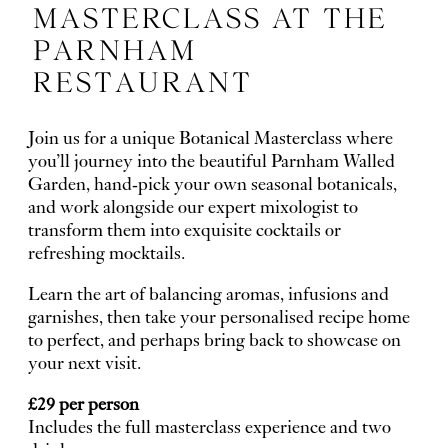
MASTERCLASS AT THE
PARNHAM
RESTAURANT
Join us for a unique Botanical Masterclass where
you’ll journey into the beautiful
Parnham Walled
Garden
, hand-pick your own seasonal botanicals,
and work alongside our expert mixologist to
transform them into exquisite cocktails or
refreshing mocktails.
Learn the art of balancing aromas, infusions and
garnishes, then take your personalised recipe home
to perfect, and perhaps bring back to showcase on
your next visit.
£29 per person
Includes the full masterclass experience and two