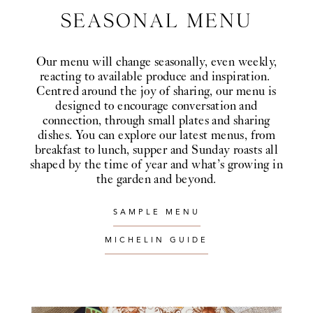
SEASONAL MENU
Our menu will change seasonally, even weekly,
reacting to available produce and inspiration.
Centred around the joy of sharing, our menu is
designed to encourage conversation and
connection, through small plates and sharing
dishes. You can explore our latest menus, from
breakfast to lunch, supper and Sunday roasts all
shaped by the time of year and what’s growing in
the garden and beyond.
SAMPLE MENU
MICHELIN GUIDE