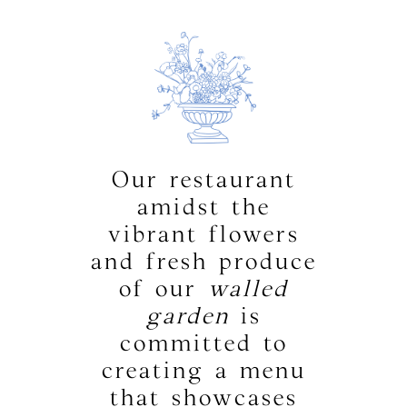
Our restaurant
amidst the
vibrant flowers
and fresh produce
of our
walled
garden
is
committed to
creating a menu
that showcases