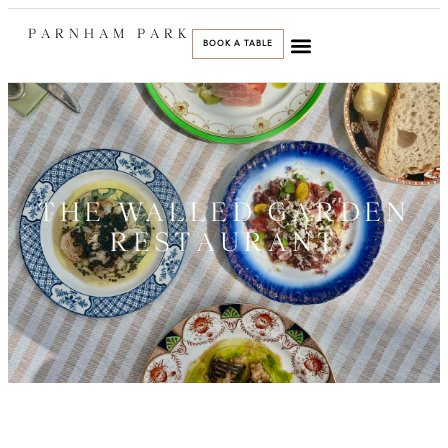
PARNHAM PARK
BOOK A TABLE
THE WALLED GARDEN
RESTAURANT