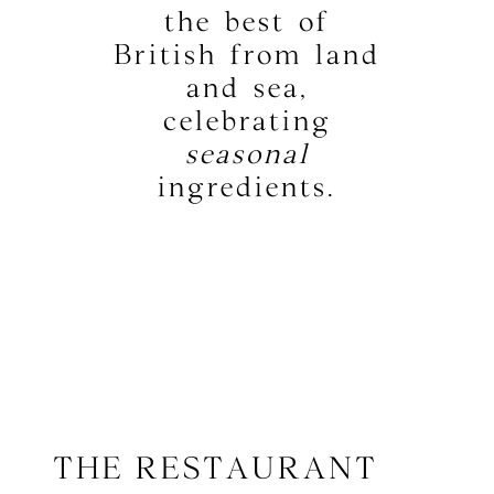
the best of
British from land
and sea,
celebrating
seasonal
ingredients.
THE RESTAURANT