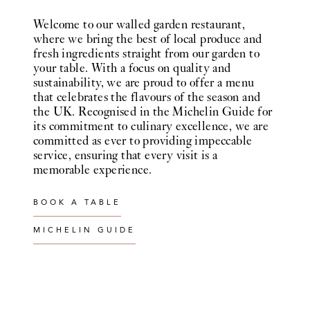
Welcome to our walled garden restaurant,
where we bring the best of local produce and
fresh ingredients straight from our garden to
your table. With a focus on quality and
sustainability, we are proud to offer a menu
that celebrates the flavours of the season and
the UK. Recognised in the Michelin Guide for
its commitment to culinary excellence, we are
committed as ever to providing impeccable
service, ensuring that every visit is a
memorable experience.
BOOK A TABLE
MICHELIN GUIDE