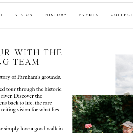
NT
VISION
HISTORY
EVENTS
COLLEC
UR WITH THE
NG TEAM
story of Parnham’s grounds.
ed tour through the historic
 river. Discover the
s back to life, the rare
xciting vision for what lies
r simply love a good walk in