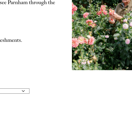
to see Parnham through the
freshments.