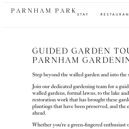
PARNHAM PARK
STAY
RESTAURA
GUIDED GARDEN TO
PARNHAM GARDENI
Step beyond the walled garden and into the 
Join our dedicated gardening team for a guid
walled gardens, formal lawns, to the lake and
restoration work that has brought these garden
plantings that have been preserved, and the e
ahead.
Whether you’re a green-fingered enthusiast o