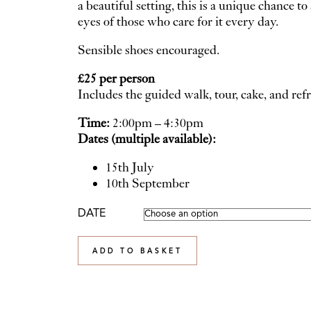
a beautiful setting, this is a unique chance 
eyes of those who care for it every day.
Sensible shoes encouraged.
£25 per person
Includes the guided walk, tour, cake, and re
Time:
2:00pm – 4:30pm
Dates (multiple available):
15th July
10th September
DATE
ADD TO BASKET