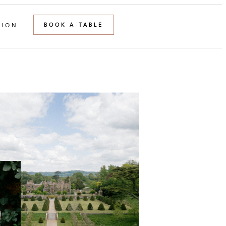
BOOK A TABLE
TION