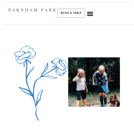
PARNHAM PARK
BOOK A TABLE