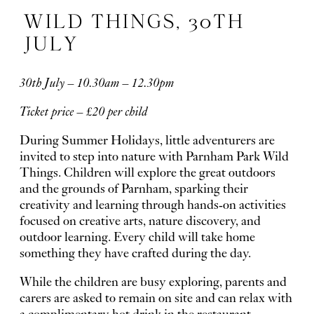
WILD THINGS, 30TH
JULY
30th July – 10.30am – 12.30pm
Ticket price – £20 per child
During Summer Holidays, little adventurers are
invited to step into nature with Parnham Park Wild
Things. Children will explore the great outdoors
and the grounds of Parnham, sparking their
creativity and learning through hands-on activities
focused on creative arts, nature discovery, and
outdoor learning. Every child will take home
something they have crafted during the day.
While the children are busy exploring, parents and
carers are asked to remain on site and can relax with