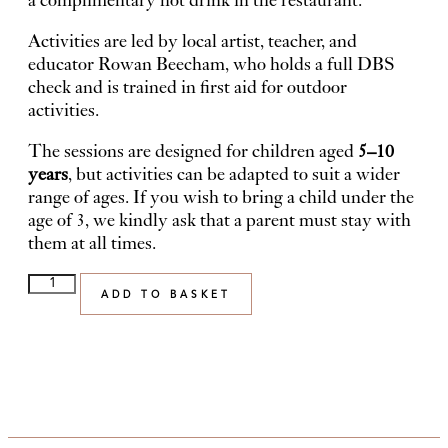
a complimentary hot drink in the restaurant.
Activities are led by local artist, teacher, and
educator Rowan Beecham, who holds a full DBS
check and is trained in first aid for outdoor
activities.
The sessions are designed for children aged
5–10
years
, but activities can be adapted to suit a wider
range of ages. If you wish to bring a child under the
age of 3, we kindly ask that a parent must stay with
them at all times.
ADD TO BASKET