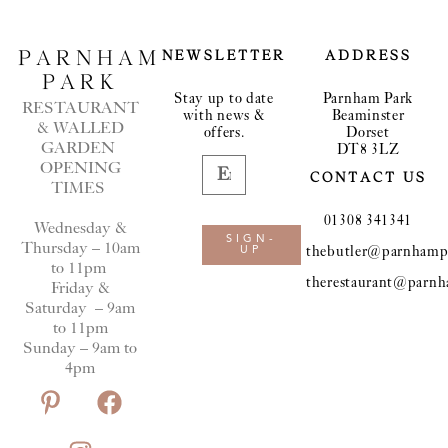
PARNHAM
NEWSLETTER
ADDRESS
PARK
Stay up to date
Parnham Park
RESTAURANT
with news &
Beaminster
& WALLED
offers.
Dorset
GARDEN
DT8 3LZ
OPENING
CONTACT US
TIMES
01308 341341
Wednesday &
SIGN-
Thursday – 10am
thebutler@parnhampa
UP
to 11pm
therestaurant@parnh
Friday &
Saturday – 9am
to 11pm
Sunday – 9am to
4pm